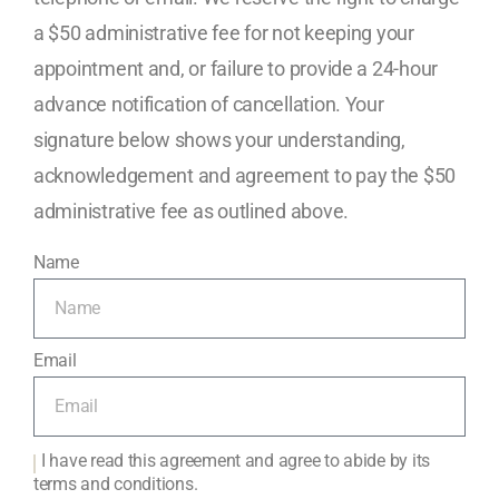
a $50 administrative fee for not keeping your
appointment and, or failure to provide a 24-hour
advance notification of cancellation. Your
signature below shows your understanding,
acknowledgement and agreement to pay the $50
administrative fee as outlined above.
Name
Email
I have read this agreement and agree to abide by its
terms and conditions.