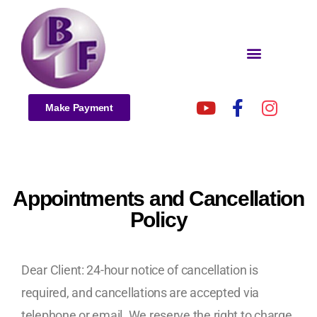
Make Payment
Appointments and Cancellation
Policy
Dear Client: 24-hour notice of cancellation is
required, and cancellations are accepted via
telephone or email. We reserve the right to charge