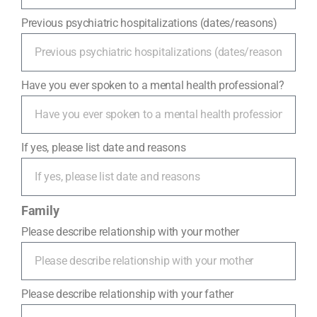
Previous psychiatric hospitalizations (dates/reasons)
Have you ever spoken to a mental health professional?
If yes, please list date and reasons
Family
Please describe relationship with your mother
Please describe relationship with your father