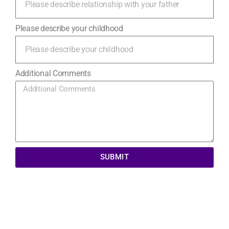
Please describe your childhood
Additional Comments
SUBMIT