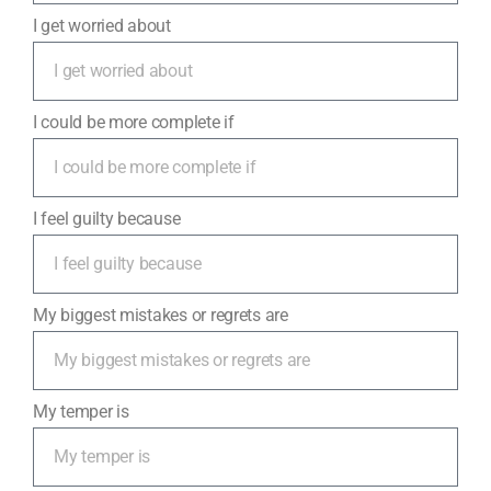
I get worried about
I could be more complete if
I feel guilty because
My biggest mistakes or regrets are
My temper is