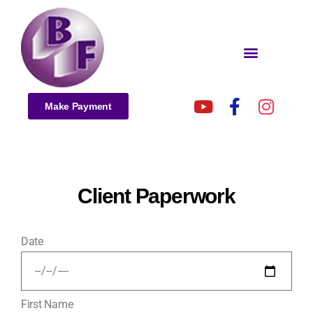
Make Payment
Client Paperwork
Date
First Name