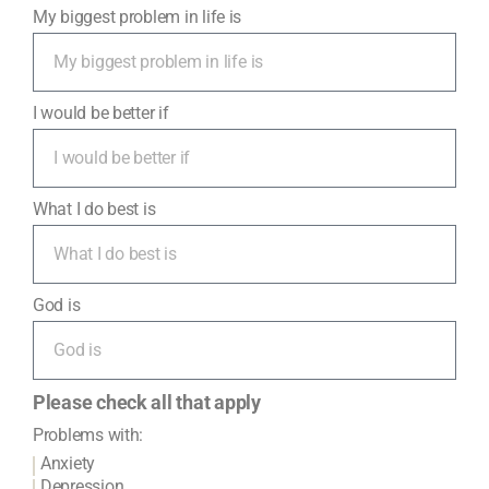
My biggest problem in life is
I would be better if
What I do best is
God is
Please check all that apply
Problems with:
Anxiety
Depression