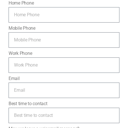
Home Phone
Mobile Phone
Work Phone
Email
Best time to contact