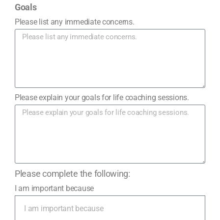
Goals
Please list any immediate concerns.
Please explain your goals for life coaching sessions.
Please complete the following:
I am important because