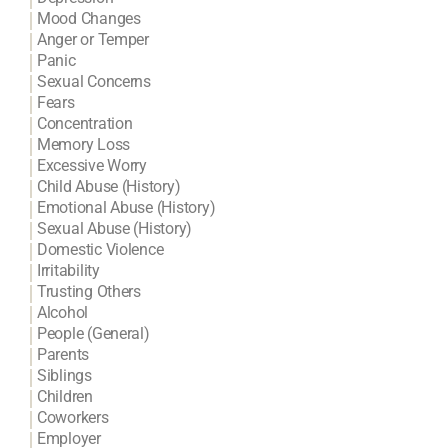
Mood Changes
Anger or Temper
Panic
Sexual Concerns
Fears
Concentration
Memory Loss
Excessive Worry
Child Abuse (History)
Emotional Abuse (History)
Sexual Abuse (History)
Domestic Violence
Irritability
Trusting Others
Alcohol
People (General)
Parents
Siblings
Children
Coworkers
Employer