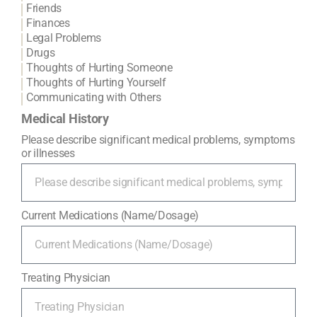
Friends
Finances
Legal Problems
Drugs
Thoughts of Hurting Someone
Thoughts of Hurting Yourself
Communicating with Others
Medical History
Please describe significant medical problems, symptoms
or illnesses
Current Medications (Name/Dosage)
Treating Physician