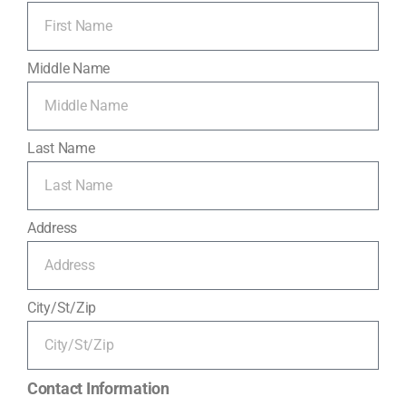
Middle Name
Last Name
Address
City/St/Zip
Contact Information