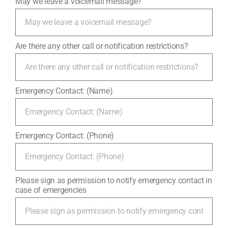
May we leave a voicemail message?
Are there any other call or notification restrictions?
Emergency Contact: (Name)
Emergency Contact: (Phone)
Please sign as permission to notify emergency contact in
case of emergencies