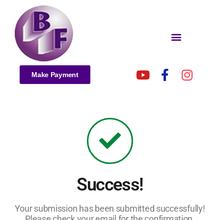
Make Payment
Success!
Your submission has been submitted successfully!
Please check your email for the confirmation.