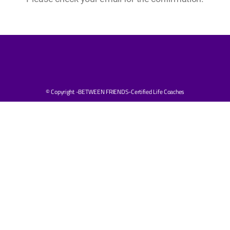
© Copyright -BETWEEN FRIENDS-Certified Life Coaches