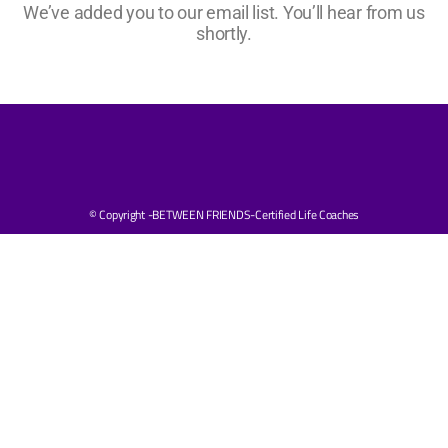
We’ve added you to our email list. You’ll hear from us
shortly.
© Copyright -BETWEEN FRIENDS-Certified Life Coaches