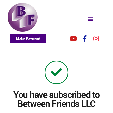
Make Payment
You have subscribed to
Between Friends LLC