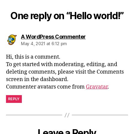
One reply on “Hello world!”
A WordPress Commenter
May 4, 2021 at 6:12 pm
Hi, this is a comment.
To get started with moderating, editing, and
deleting comments, please visit the Comments
screen in the dashboard.
Commenter avatars come from
Gravatar
.
REPLY
Leave a Reply