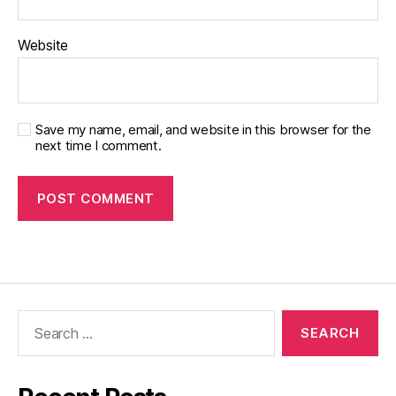
Website
Save my name, email, and website in this browser for the
next time I comment.