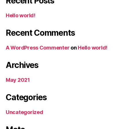
Recent Posts
Hello world!
Recent Comments
A WordPress Commenter
on
Hello world!
Archives
May 2021
Categories
Uncategorized