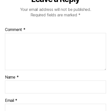
Your email address will not be published.
Required fields are marked
*
Comment
*
Name
*
Email
*