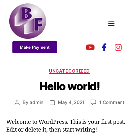
Make Payment
UNCATEGORIZED
Hello world!
By
admin
May 4, 2021
1 Comment
Welcome to WordPress. This is your first post.
Edit or delete it, then start writing!